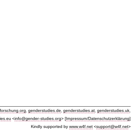
forschung.org
,
genderstudies.de
,
genderstudies.at
,
genderstudies.uk
,
ies.eu
<
info@gender-studies.org
> [
Impressum/Datenschutzerklärung
]
Kindly supported by
www.w4f.net
<
support@w4f.net
>