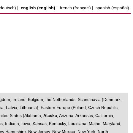
deutsch)
|
english (english)
|
french (français)
|
spanish (español)
ngdom
,
Ireland
,
Belgium
,
the Netherlands
,
Scandinavia
(
Denmark
,
ia
,
Latvia
,
Lithuania
),
Eastern Europe
(
Poland
,
Czech Republic
,
nited States
(
Alabama
,
Alaska
,
Arizona
,
Arkansas
,
California
,
is
,
Indiana
,
Iowa
,
Kansas
,
Kentucky
,
Louisiana
,
Maine
,
Maryland
,
ew Hampshire
,
New Jersey
,
New Mexico
,
New York
,
North